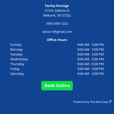
Farley Storage
213 N. Dakota St
Milbank, SD 57252
(605) 695-1222
wixon1@gmail.com
Office Hours
Sunday
9:00 AM - 5:00 PM
Monday
9:00 AM - 5:00 PM
Tuesday
9:00 AM - 5:00 PM
Wednesday
9:00 AM - 5:00 PM
Thursday
9:00 AM - 5:00 PM
Friday
9:00 AM - 5:00 PM
Saturday
9:00 AM - 5:00 PM
Book Online
Powered by
Storable Easy