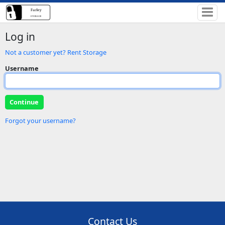
Log in
Not a customer yet? Rent Storage
Username
Forgot your username?
Contact Us